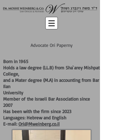
Advocate Ori Paperny
Born in 1965
Holds a law degree (LL.B) from Sha`arey Mishpat
College,
and a Mater degree (M.A) in accounting from Bar
Ilan
University
Member of
the Israeli Bar Association since
2007
Has been with the firm since 2023
Languages: Hebrew and English
E-mail:
Ori@Mweinberg.co.il