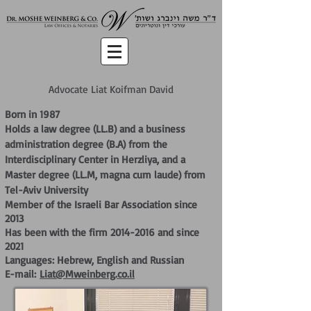
Advocate Liat Koifman David
Born in 1987
Holds a law degree (LL.B) and a business
administration degree (B.A) from the
Interdisciplinary Center in Herzliya, and a
Master degree (LL.M, magna cum laude) from
Tel-Aviv University
Member of the Israeli Bar Association since
2013
Has been with the firm
2014-2016
and since
2021
Languages: Hebrew, English and Russian
E-mail:
Liat@Mweinberg.co.il