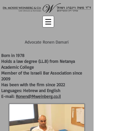
Advocate Ronen Damari
Born in 1978
Holds a law degree (LL.B) from Netanya
Academic College
Member of the Israeli Bar Association since
2009
Has been with the firm since 2022
Languages: Hebrew and English
E-mail:
Ronen@Mweinberg.co.il